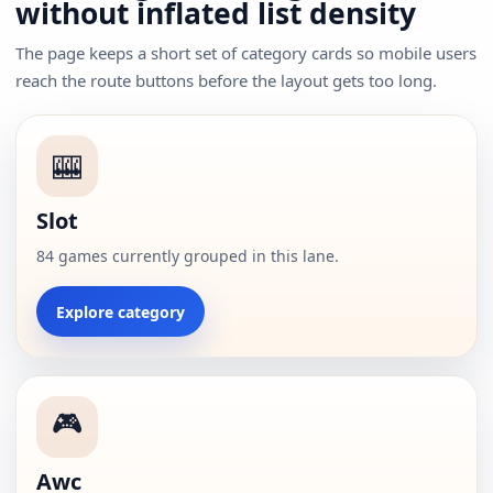
without inflated list density
The page keeps a short set of category cards so mobile users
reach the route buttons before the layout gets too long.
🎰
Slot
84 games currently grouped in this lane.
Explore category
🎮
Awc