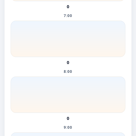
0
7:00
0
8:00
0
9:00