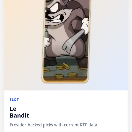
SLOT
Le
Bandit
Provider-backed picks with current RTP data.