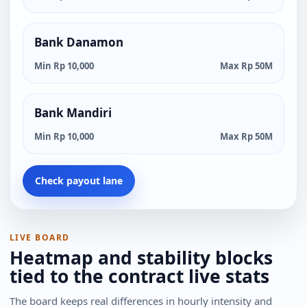
Bank Danamon
Min Rp 10,000
Max Rp 50M
Bank Mandiri
Min Rp 10,000
Max Rp 50M
Check payout lane
LIVE BOARD
Heatmap and stability blocks
tied to the contract live stats
The board keeps real differences in hourly intensity and