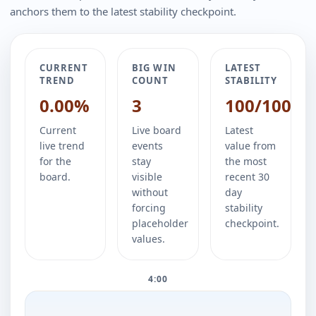
anchors them to the latest stability checkpoint.
CURRENT
BIG WIN
LATEST
TREND
COUNT
STABILITY
0.00%
3
100/100
Current
Live board
Latest
live trend
events
value from
for the
stay
the most
board.
visible
recent 30
without
day
forcing
stability
placeholder
checkpoint.
values.
4:00