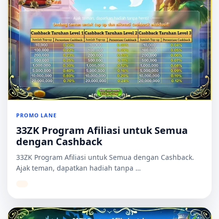
PROMO LANE
33ZK Program Afiliasi untuk Semua
dengan Cashback
33ZK Program Afiliasi untuk Semua dengan Cashback.
Ajak teman, dapatkan hadiah tanpa …