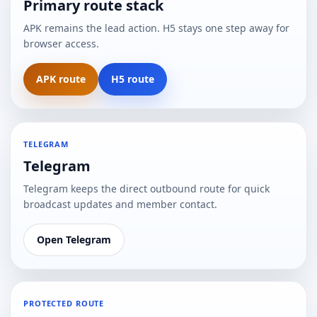
Primary route stack
APK remains the lead action. H5 stays one step away for
browser access.
APK route
H5 route
TELEGRAM
Telegram
Telegram keeps the direct outbound route for quick
broadcast updates and member contact.
Open Telegram
PROTECTED ROUTE