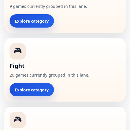
9 games currently grouped in this lane.
Explore category
🎮
Fight
20 games currently grouped in this lane.
Explore category
🎮