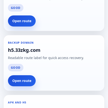
GOOD
Open route
BACKUP DOMAIN
h5.33zkg.com
Readable route label for quick access recovery.
GOOD
Open route
APK AND H5