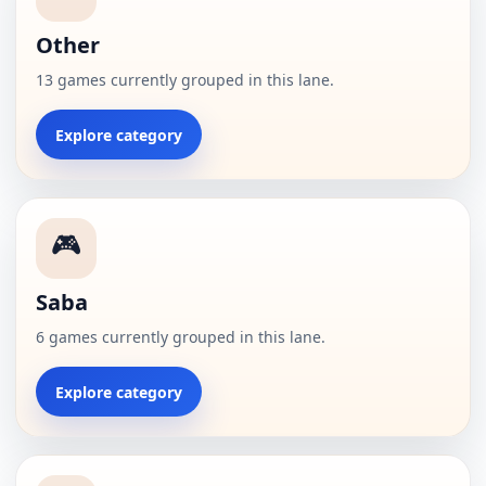
Other
13 games currently grouped in this lane.
Explore category
🎮
Saba
6 games currently grouped in this lane.
Explore category