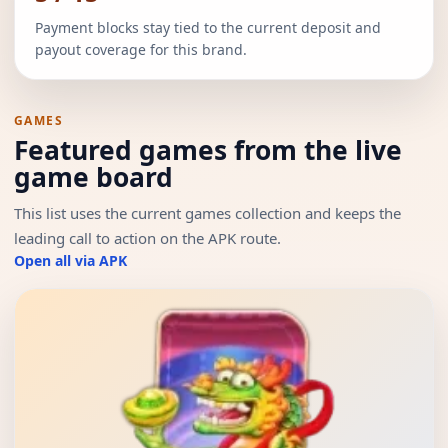
Payment blocks stay tied to the current deposit and
payout coverage for this brand.
GAMES
Featured games from the live
game board
This list uses the current games collection and keeps the
leading call to action on the APK route.
Open all via APK