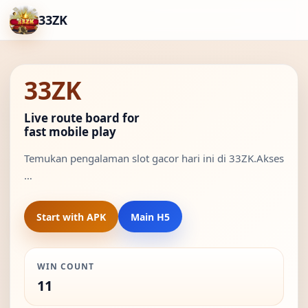
33ZK
33ZK
Live route board for
fast mobile play
Temukan pengalaman slot gacor hari ini di 33ZK.Akses
…
Start with APK
Main H5
WIN COUNT
11