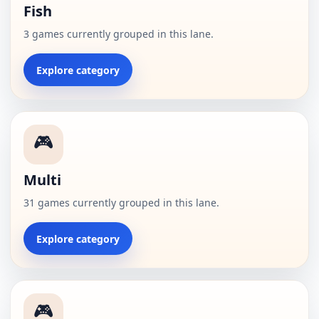
Fish
3 games currently grouped in this lane.
Explore category
🎮
Multi
31 games currently grouped in this lane.
Explore category
🎮