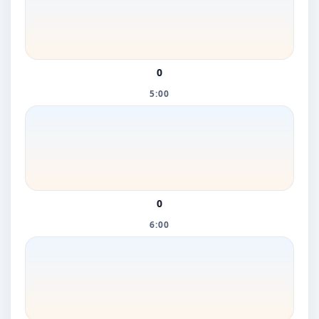
0
5:00
0
6:00