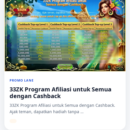
PROMO LANE
33ZK Program Afiliasi untuk Semua
dengan Cashback
33ZK Program Afiliasi untuk Semua dengan Cashback.
Ajak teman, dapatkan hadiah tanpa …