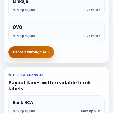
Linkaja
Min Rp 10,000
Live route
OVO
Min Rp 50,000
Live route
Deposit through APK
WITHDRAW CHANNELS
Payout lanes with readable bank
labels
Bank BCA
Min Rp 10,000
Max Rp 50M