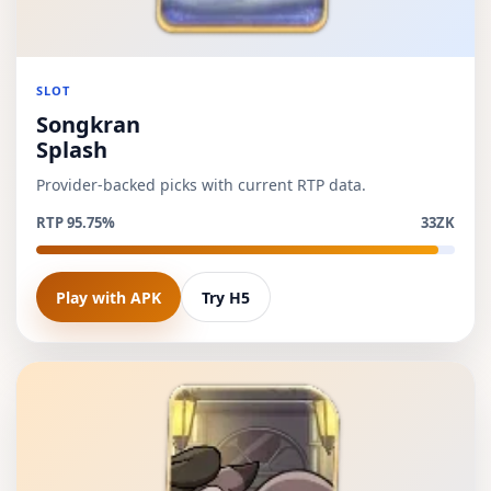
SLOT
Songkran
Splash
Provider-backed picks with current RTP data.
RTP 95.75%
33ZK
Play with APK
Try H5