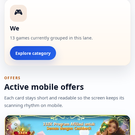
🎮
We
13 games currently grouped in this lane.
Explore category
OFFERS
Active mobile offers
Each card stays short and readable so the screen keeps its
scanning rhythm on mobile.