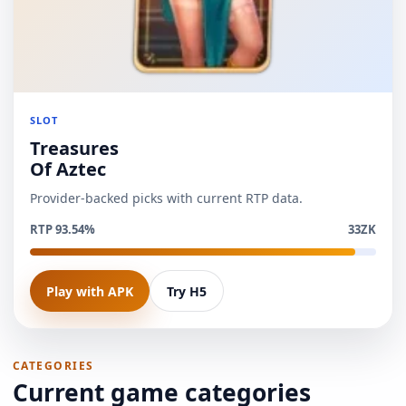
SLOT
Treasures
Of Aztec
Provider-backed picks with current RTP data.
RTP 93.54%
33ZK
Play with APK
Try H5
CATEGORIES
Current game categories