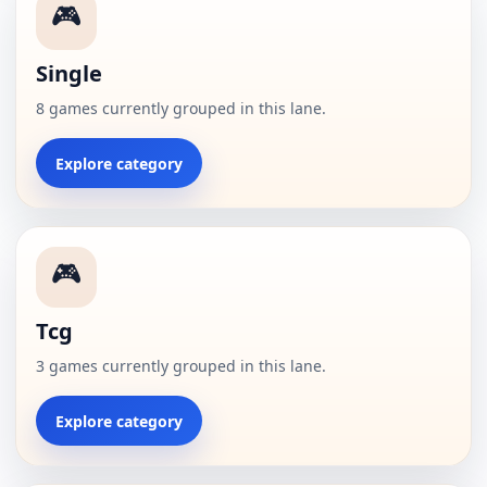
🎮
Single
8 games currently grouped in this lane.
Explore category
🎮
Tcg
3 games currently grouped in this lane.
Explore category