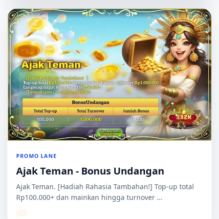
PROMO LANE
Ajak Teman - Bonus Undangan
Ajak Teman. [Hadiah Rahasia Tambahan!] Top-up total
Rp100.000+ dan mainkan hingga turnover …