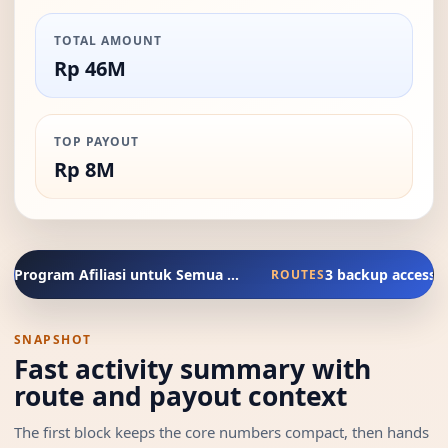
TOTAL AMOUNT
Rp 46M
TOP PAYOUT
Rp 8M
filiasi untuk Semua …
3 backup access lanes remain v
ROUTES
SNAPSHOT
Fast activity summary with
route and payout context
The first block keeps the core numbers compact, then hands