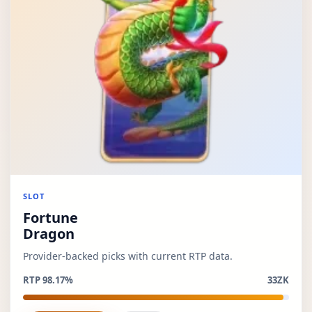
SLOT
Fortune
Dragon
Provider-backed picks with current RTP data.
RTP 98.17%
33ZK