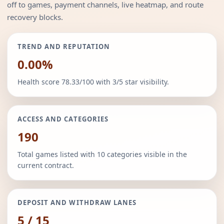
off to games, payment channels, live heatmap, and route
recovery blocks.
TREND AND REPUTATION
0.00%
Health score 78.33/100 with 3/5 star visibility.
ACCESS AND CATEGORIES
190
Total games listed with 10 categories visible in the
current contract.
DEPOSIT AND WITHDRAW LANES
5 / 15