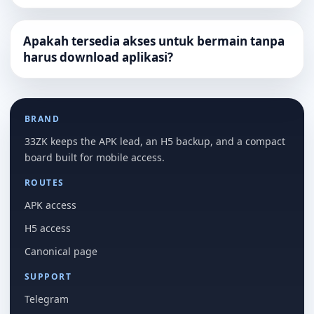
Apakah tersedia akses untuk bermain tanpa
harus download aplikasi?
BRAND
33ZK keeps the APK lead, an H5 backup, and a compact
board built for mobile access.
ROUTES
APK access
H5 access
Canonical page
SUPPORT
Telegram