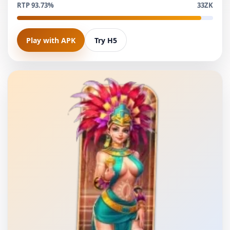
RTP 93.73%
33ZK
Play with APK
Try H5