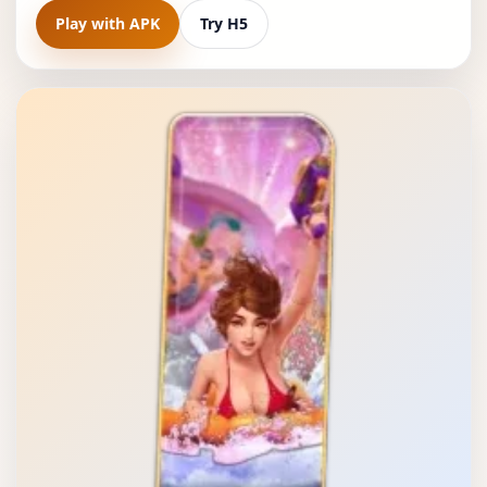
Play with APK
Try H5