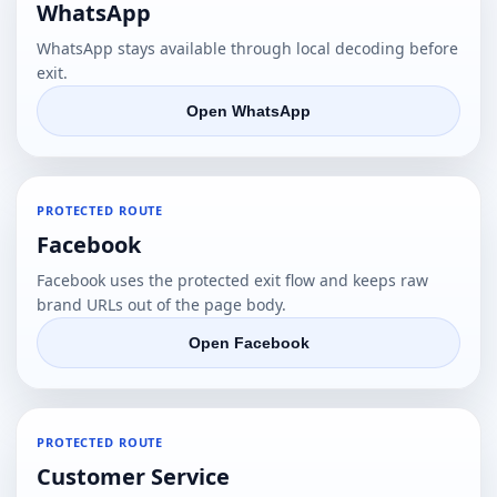
WhatsApp
WhatsApp stays available through local decoding before
exit.
Open WhatsApp
PROTECTED ROUTE
Facebook
Facebook uses the protected exit flow and keeps raw
brand URLs out of the page body.
Open Facebook
PROTECTED ROUTE
Customer Service