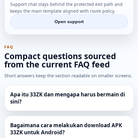
Support chat stays behind the protected exit path and
keeps the main template aligned with route policy.
Open support
FAQ
Compact questions sourced
from the current FAQ feed
Short answers keep the section readable on smaller screens.
Apa itu 33ZK dan mengapa harus bermain di
sini?
Bagaimana cara melakukan download APK
33ZK untuk Android?