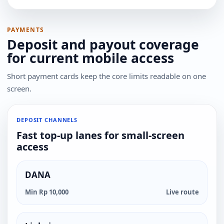
PAYMENTS
Deposit and payout coverage
for current mobile access
Short payment cards keep the core limits readable on one
screen.
DEPOSIT CHANNELS
Fast top-up lanes for small-screen
access
DANA
Min Rp 10,000
Live route