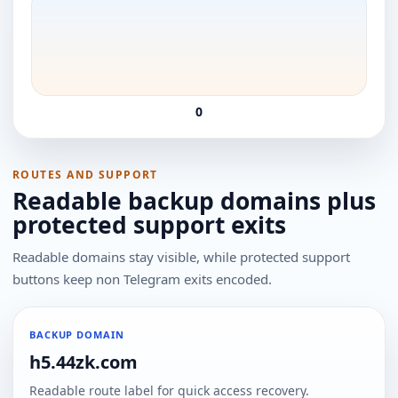
0
ROUTES AND SUPPORT
Readable backup domains plus
protected support exits
Readable domains stay visible, while protected support
buttons keep non Telegram exits encoded.
BACKUP DOMAIN
h5.44zk.com
Readable route label for quick access recovery.